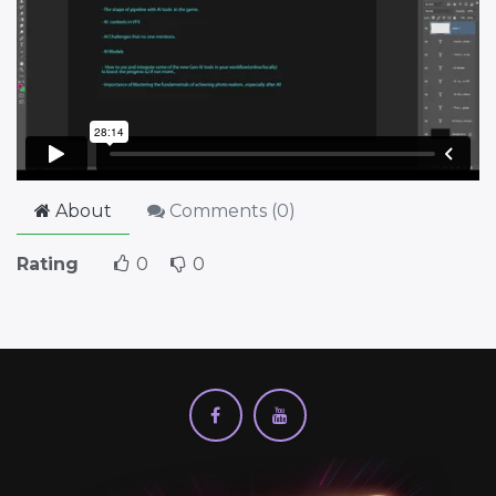
About
Comments (
0
)
Rating
0
0