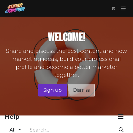
Skip to Content
Welcome!
Share and discuss the best content and new
marketing ideas, build your professional
profile and become a better marketer
together.
Sign up
Dismiss
Help
All