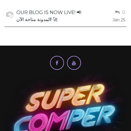
OUR BLOG IS NOW LIVE! 📢
0
المدونة متاحة الآن! 🚀
Jan 25