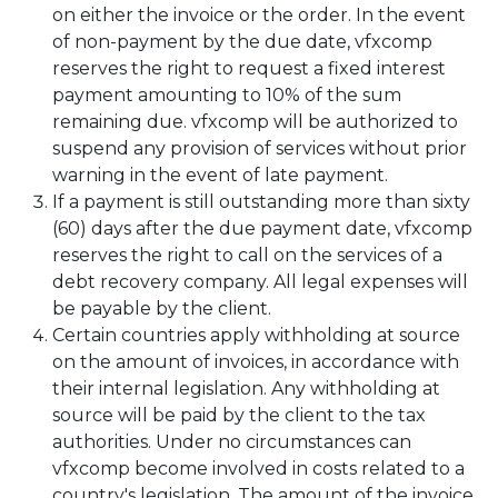
on either the invoice or the order. In the event
of non-payment by the due date, vfxcomp
reserves the right to request a fixed interest
payment amounting to 10% of the sum
remaining due. vfxcomp will be authorized to
suspend any provision of services without prior
warning in the event of late payment.
If a payment is still outstanding more than sixty
(60) days after the due payment date, vfxcomp
reserves the right to call on the services of a
debt recovery company. All legal expenses will
be payable by the client.
Certain countries apply withholding at source
on the amount of invoices, in accordance with
their internal legislation. Any withholding at
source will be paid by the client to the tax
authorities. Under no circumstances can
vfxcomp become involved in costs related to a
country's legislation. The amount of the invoice