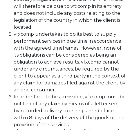
will therefore be due to vfxcomp in its entirety
and does not include any costs relating to the
legislation of the country in which the client is
located.
vfxcomp undertakes to do its best to supply
performant services in due time in accordance
with the agreed timeframes. However, none of
its obligations can be considered as being an
obligation to achieve results. vfxcomp cannot
under any circumstances, be required by the
client to appear as a third party in the context of
any claim for damages filed against the client by
an end consumer.
In order for it to be admissible, vfxcomp must be
notified of any claim by means of a letter sent
by recorded delivery to its registered office
within 8 days of the delivery of the goods or the
provision of the services.