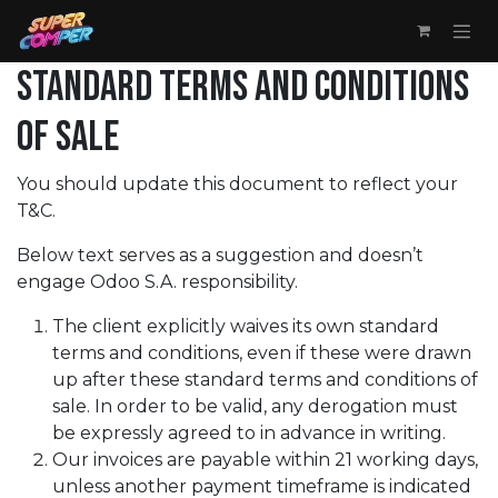
Skip to Content
STANDARD TERMS AND CONDITIONS
OF SALE
You should update this document to reflect your
T&C.
Below text serves as a suggestion and doesn’t
engage Odoo S.A. responsibility.
The client explicitly waives its own standard
terms and conditions, even if these were drawn
up after these standard terms and conditions of
sale. In order to be valid, any derogation must
be expressly agreed to in advance in writing.
Our invoices are payable within 21 working days,
unless another payment timeframe is indicated